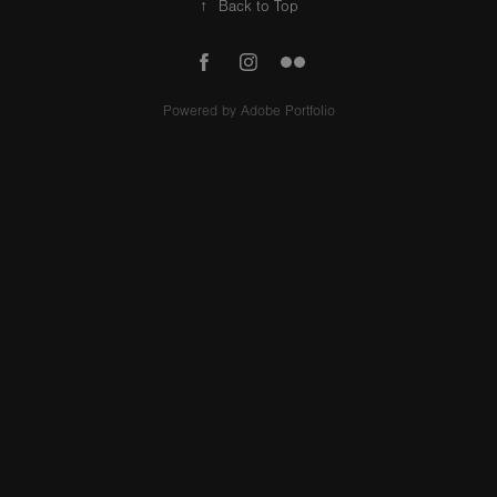
↑
Back to Top
Powered by
Adobe Portfolio